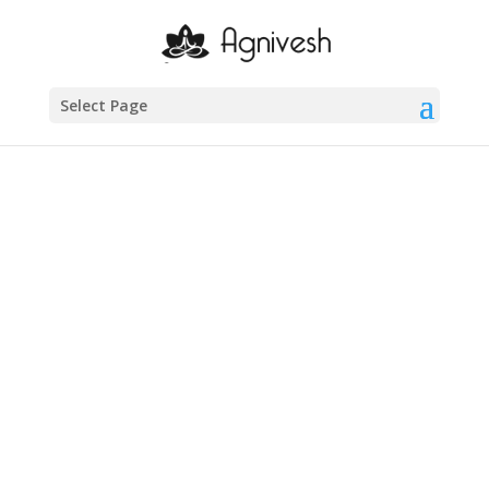
Agnivesh-
Administra
Select Page
tor
About
About
Posts
Posts
Comments
Comments
46 to 50
1 year ago
in:
Uncategorized
no comments
41 to 45
1 year ago
in:
Uncategorized
no comments