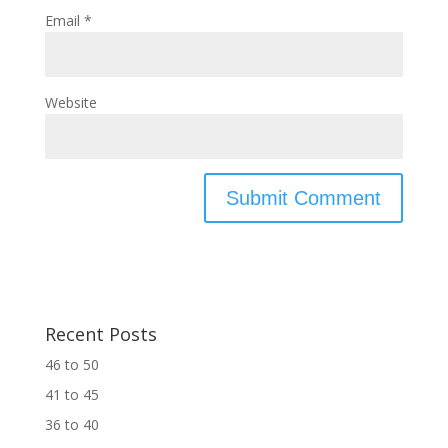
Email
*
Website
Recent Posts
46 to 50
41 to 45
36 to 40