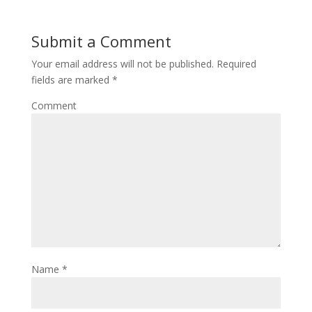
Submit a Comment
Your email address will not be published.
Required
fields are marked
*
Comment
Name
*