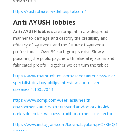
9448471516
https://sushrutaayurvedahospital.com/
Anti AYUSH lobbies
Anti AYUSH lobbies
are rampant in a widespread
manner to damage and destroy the credibility and
efficacy of Ayurveda and the future of Ayurveda
professionals. Over 30 such groups exist. Slowly
poisoning the public psyche with false allegations and
fabricated proofs. Together we can turn the tables.
https://www.mathrubhumi.com/videos/interviews/liver-
specialist-dr-abby-philips-interview-about-liver-
diseases-1.10057043
https://www.scmp.com/week-asia/health-
environment/article/3209036/indian-doctor-lifts-lid-
dark-side-indias-wellness-traditional-medicine-sector
https://www.instagram.com/lucymalayalam/p/C7KMQ4