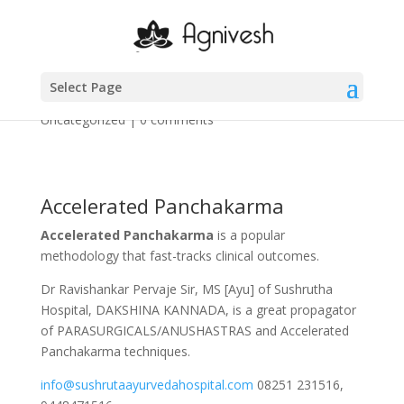
1 – 5
Select Page
by
Agnivesh-Administrator
|
Mar 19, 2025
|
Uncategorized
|
0 comments
Accelerated Panchakarma
Accelerated Panchakarma
is a popular
methodology that fast-tracks clinical outcomes.
Dr Ravishankar Pervaje Sir, MS [Ayu] of Sushrutha
Hospital, DAKSHINA KANNADA, is a great propagator
of PARASURGICALS/ANUSHASTRAS and Accelerated
Panchakarma techniques.
info@sushrutaayurvedahospital.com
08251 231516,