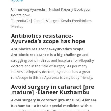
KpcoH/
Unmasking Ayurveda | Nishad Kaipally Book your
tickets now!
Torrentia’24| Canada’s largest Kerala Freethinkers
Meetup
Antibiotics resistance-
Ayurveda’s scope has hope
Antibiotics resistance-Ayurveda’s scope:
Antibiotic resistance is a big challenge
and
struggling point in clinics and hospitals for Allopathy
doctors and in the field of surgery. As per many
HONEST Allopathy doctors, Ayurveda has a great
role/scope in this as Ayurveda is very body-friendly.
Avoid surgery in cataract [pre
mature] -Elaneer Kuzhambu
Avoid surgery in cataract [pre mature] -Elaneer
Kuzhambu
–
a Kerala special medicine with a