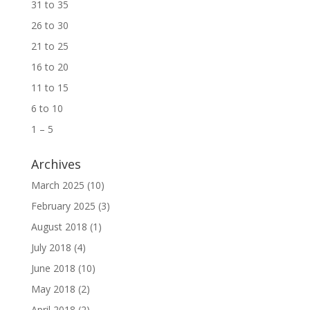
31 to 35
26 to 30
21 to 25
16 to 20
11 to 15
6 to 10
1 – 5
Archives
March 2025
(10)
February 2025
(3)
August 2018
(1)
July 2018
(4)
June 2018
(10)
May 2018
(2)
April 2018
(2)