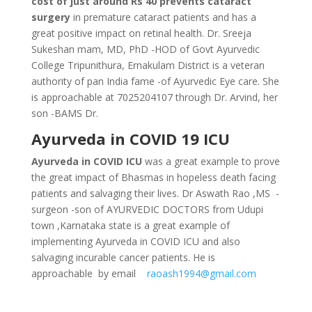
cost of just around Rs 40 prevents cataract
surgery
in premature cataract patients and has a
great positive impact on retinal health. Dr. Sreeja
Sukeshan mam, MD, PhD -HOD of Govt Ayurvedic
College Tripunithura, Ernakulam District is a veteran
authority of pan India fame -of Ayurvedic Eye care. She
is approachable at 7025204107 through Dr. Arvind, her
son -BAMS Dr.
Ayurveda in COVID 19 ICU
Ayurveda in COVID ICU
was a great example to prove
the great impact of Bhasmas in hopeless death facing
patients and salvaging their lives. Dr Aswath Rao ,MS -
surgeon -son of AYURVEDIC DOCTORS from Udupi
town ,Karnataka state is a great example of
implementing Ayurveda in COVID ICU and also
salvaging incurable cancer patients. He is
approachable by email
raoash1994@gmail.com