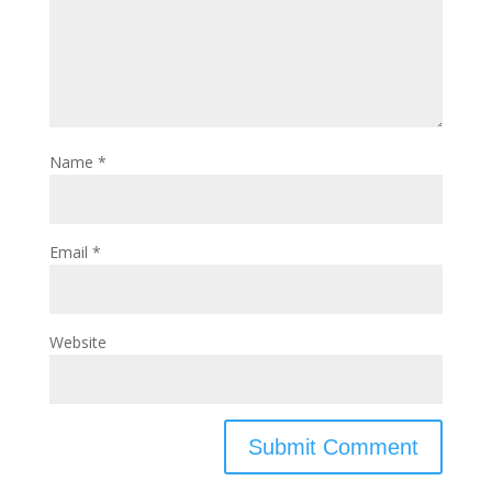
Name
*
Email
*
Website