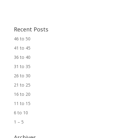
Recent Posts
46 to 50
41 to 45
36 to 40
31 to 35
26 to 30
21 to 25
16 to 20
11 to 15
6 to 10
1 – 5
Archives