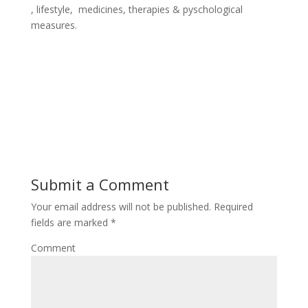
, lifestyle, medicines, therapies & pyschological
measures.
Submit a Comment
Your email address will not be published.
Required
fields are marked
*
Comment