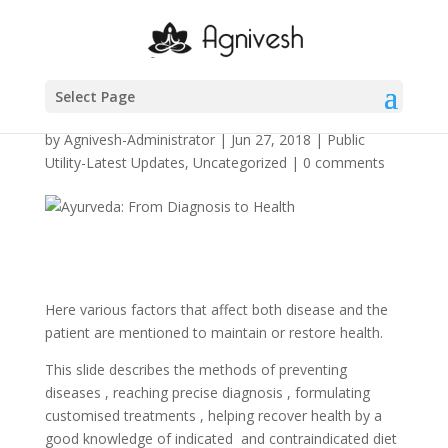
Ayurveda: From
Diagnosis to Health
Select Page
by
Agnivesh-Administrator
|
Jun 27, 2018
|
Public
Utility-Latest Updates
,
Uncategorized
|
0 comments
Here various factors that affect both disease and the
patient are mentioned to maintain or restore health.
This slide describes the methods of preventing
diseases , reaching precise diagnosis , formulating
customised treatments , helping recover health by a
good knowledge of indicated and contraindicated diet