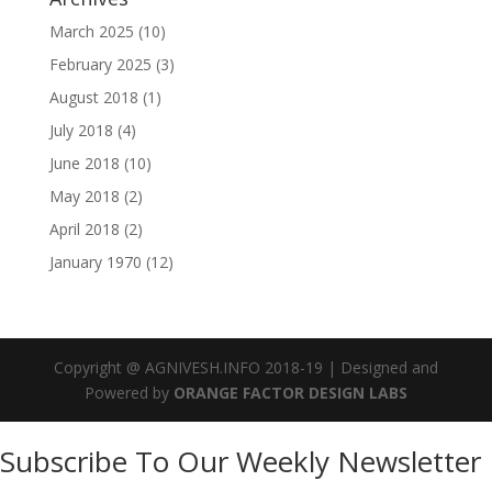
March 2025
(10)
February 2025
(3)
August 2018
(1)
July 2018
(4)
June 2018
(10)
May 2018
(2)
April 2018
(2)
January 1970
(12)
Copyright @ AGNIVESH.INFO 2018-19 | Designed and
Powered by
ORANGE FACTOR DESIGN LABS
Subscribe To Our Weekly Newsletter