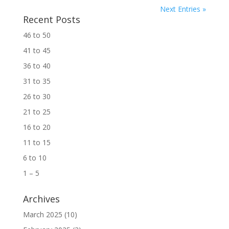
Next Entries »
Recent Posts
46 to 50
41 to 45
36 to 40
31 to 35
26 to 30
21 to 25
16 to 20
11 to 15
6 to 10
1 – 5
Archives
March 2025
(10)