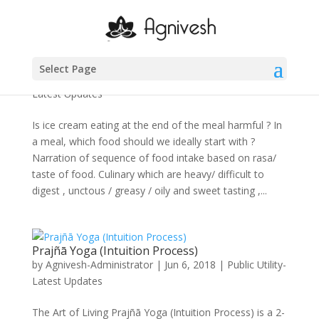
Food habits of Ayurveda (Part 4)
Select Page
by
Agnivesh-Administrator
|
Jun 7, 2018
|
Public Utility-
Latest Updates
Is ice cream eating at the end of the meal harmful ? In
a meal, which food should we ideally start with ?
Narration of sequence of food intake based on rasa/
taste of food. Culinary which are heavy/ difficult to
digest , unctous / greasy / oily and sweet tasting ,...
Prajñā Yoga (Intuition Process)
by
Agnivesh-Administrator
|
Jun 6, 2018
|
Public Utility-
Latest Updates
The Art of Living Prajñā Yoga (Intuition Process) is a 2-