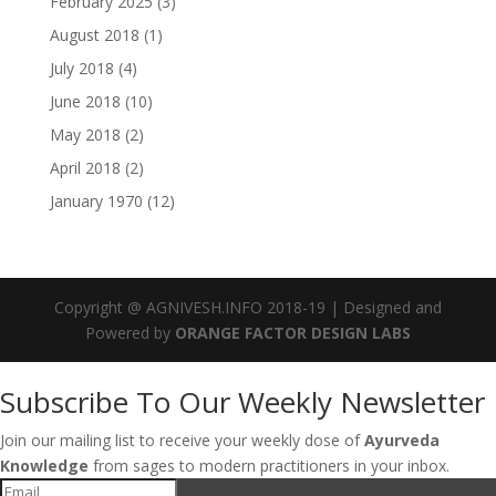
February 2025
(3)
August 2018
(1)
July 2018
(4)
June 2018
(10)
May 2018
(2)
April 2018
(2)
January 1970
(12)
Copyright @ AGNIVESH.INFO 2018-19 | Designed and
Powered by
ORANGE FACTOR DESIGN LABS
Subscribe To Our Weekly Newsletter
Join our mailing list to receive your weekly dose of
Ayurveda
Knowledge
from sages to modern practitioners in your inbox.