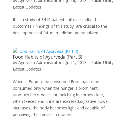
by
Agnivesh-Administrator
|
Jun 6, 2018
|
Public Utility-
Latest Updates
It is a study of 3416 patients all over India -the
outcomes / findings of this study are crucial to the
development of future medicine -personalized...
Food Habits of Ayurveda (Part 3)
by
Agnivesh-Administrator
|
Jun 1, 2018
|
Public Utility-
Latest Updates
When is Food to be consumed Food has to be
consumed only when the hunger is prominent,
stomach becomes clear, belching becomes clear,
when faeces and urine are excreted,digestive power
increases, the body becomes light and capable of
perceiving the senses.In modern...