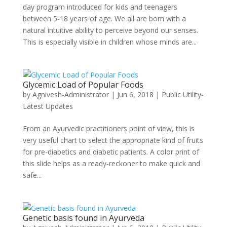
day program introduced for kids and teenagers
between 5-18 years of age. We all are born with a
natural intuitive ability to perceive beyond our senses.
This is especially visible in children whose minds are...
Glycemic Load of Popular Foods
by
Agnivesh-Administrator
|
Jun 6, 2018
|
Public Utility-
Latest Updates
From an Ayurvedic practitioners point of view, this is
very useful chart to select the appropriate kind of fruits
for pre-diabetics and diabetic patients. A color print of
this slide helps as a ready-reckoner to make quick and
safe...
Genetic basis found in Ayurveda